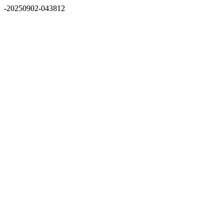
-20250902-043812