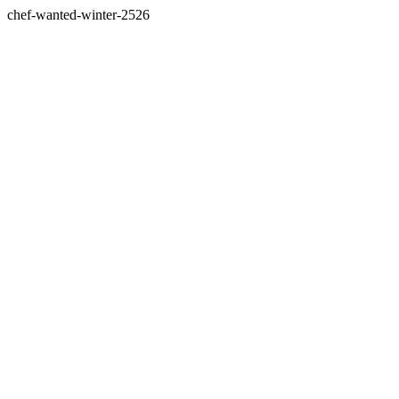
chef-wanted-winter-2526