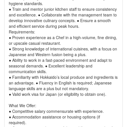
hygiene standards.
● Train and mentor junior kitchen staff to ensure consistency
and excellence. ● Collaborate with the management team to
develop innovative culinary concepts. ● Ensure a smooth
and efficient service during peak hours.
Requirements:
● Proven experience as a Chef in a high-volume, fine dining,
or upscale casual restaurant.
● Strong knowledge of international cuisines, with a focus on
Japanese and Western fusion being a plus.
● Ability to work in a fast-paced environment and adapt to
seasonal demands. ● Excellent leadership and
communication skills.
● Familiarity with Hokkaido’s local produce and ingredients is
an advantage. ● Fluency in English is required; Japanese
language skills are a plus but not mandatory.
● Valid work visa for Japan (or eligibility to obtain one).
What We Offer:
● Competitive salary commensurate with experience.
● Accommodation assistance or housing options (if
required).