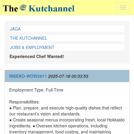
Toggl
navig
JAGA
THE KUTCHANNEL
JOBS & EMPLOYMENT
Experienced Chef Wanted!
NISEKO-WOW2811
2025-07-18 00:33:53
Employment Type: Full-Time
Responsibilities:
● Plan, prepare, and execute high-quality dishes that reflect
our restaurant’s vision and standards.
● Create seasonal menus incorporating fresh, local Hokkaido
ingredients. ● Oversee kitchen operations, including
inventory management, food costing, and maintaining