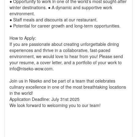
● Opportunity to work in one of the world’s most sought-after
winter destinations. ● A dynamic and supportive work
environment.
● Staff meals and discounts at our restaurant.
● Potential for career growth and long-term opportunities.
How to Apply:
If you are passionate about creating unforgettable dining
experiences and thrive in a collaborative, fast-paced
environment, we would love to hear from you! Please send
your resume, a cover letter, and a portfolio of your work to
info@niseko-wow.com.
Join us in Niseko and be part of a team that celebrates
culinary excellence in one of the most breathtaking locations
in the world!
Application Deadline: July 31st 2025