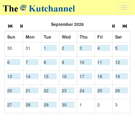
Toggl
navig
September 2026
Sun
Mon
Tue
Wed
Thu
Fri
Sat
30
31
1
2
3
4
5
6
7
8
9
10
11
12
13
14
15
16
17
18
19
20
21
22
23
24
25
26
27
28
29
30
1
2
3