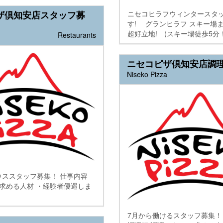
ニセコヒラフウィンタースタ
ザ倶知安店スタッフ募
す! グランヒラフ スキー場
超好立地! (スキー場徒歩5分！.
Restaurants
ニセコピザ倶知安店調
Niseko Pizza
ウススタッフ募集！ 仕事内容
 求める人材 ・経験者優遇しま
7月から働けるスタッフ募集！ 