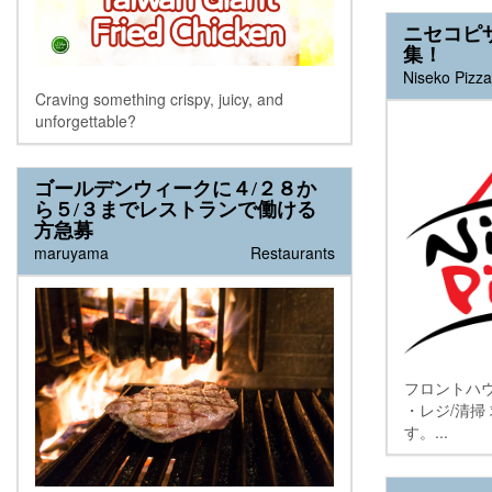
行いたします。ご興味のある方は...
ニセコピ
集！
Niseko Pizza
Craving something crispy, juicy, and
unforgettable?
ゴールデンウィークに４/２８か
ら５/３までレストランで働ける
方急募
maruyama
Restaurants
フロントハ
・レジ/清掃
す。...