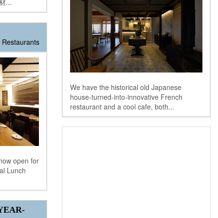
...
Restaurants
We have the historical old Japanese
house-turned-into-innovative French
restaurant and a cool cafe, both...
now open for
ial Lunch
YEAR-