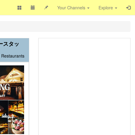
Your Channels
Explore
タースタッ
Restaurants