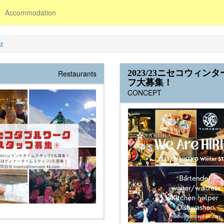
Accommodation
t
2023/23ニセコウィン
Restaurants
フ大募集！
CONCEPT