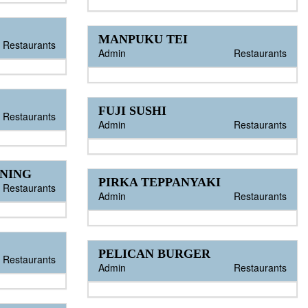
MANPUKU TEI
Restaurants
Admin
Restaurants
FUJI SUSHI
Restaurants
Admin
Restaurants
INING
PIRKA TEPPANYAKI
Restaurants
Admin
Restaurants
PELICAN BURGER
Restaurants
Admin
Restaurants