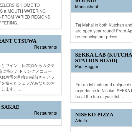
ROUND!
ZZLERS IS HOME TO
Mansukhani
S & MOUTH WATERING
S FROM VARIED REGIONS
FFERING...
Taj Mahal in both Kutchan and
are open year round! From Apri
be reducing our prices...
RANT UTSUWA
Restaurants
SEKKA LAB (KUTCH
STATION ROAD)
ルとワイン 日本酒からカクテ
Paul Haggart
多彩に揃えたドリンクメニュー
やお寿司の和食の板前さんとフ
行を積んだシェフがあなたのお
For an intimate and unique di
します。...
experience in Niseko, SEKKA 
be at the top of your list....
 SAKAE
Restaurants
NISEKO PIZZA
Admin