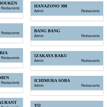
 BOUKEN
HANAZONO 308
Restaurants
Admin
Restaurants
BANG BANG
Restaurants
Admin
Restaurants
RIA
IZAKAYA RAKU
Restaurants
Admin
Restaurants
AMEN
ICHIMURA SOBA
Restaurants
Admin
Restaurants
TAURANT
YO