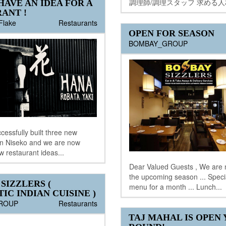
調理師/調理スタッフ 求める人材
HAVE AN IDEA FOR A
ANT !
Flake
Restaurants
OPEN FOR SEASON
BOMBAY_GROUP
essfully built three new
in Niseko and we are now
w restaurant ideas...
Dear Valued Guests , We are 
the upcoming season ... Spec
SIZZLERS (
menu for a month ... Lunch...
IC INDIAN CUISINE )
ROUP
Restaurants
TAJ MAHAL IS OPEN 