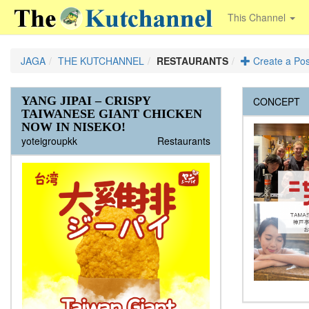
This Channel
JAGA
THE KUTCHANNEL
RESTAURANTS
Create a Pos
YANG JIPAI – CRISPY
Juu Okonomiyaki
Rosso Rosso Steak Restaurant
Cafe Kaku
ラマットニセコ レストラン オ
Ramat Niseko Restaurant Open on
Niseko Ramen Mount
JAVA LOUNGE
Ristorante 89
Ezo Seafoods
Black Diamond Bar & Grill
J-Sekka
Melt Bar and Grill
Yakitori Yosaku
A-Bu-Cha
Snow Castle
Saison Club
Yawaraya
Yo
Ren Japanese Restaurant
Jyuu Okonomiyaki
Lohas
CONCEPT
TAIWANESE GIANT CHICKEN
ープン ８/１１(火）！！
11th of Aug
Admin
Admin
Admin
Admin
Jbuild
Christopher
Christopher
Yummy
Christopher
Admin
Admin
Admin
Admin
Admin
Admin
Admin
Admin
Admin
Admin
The Kutchannel
The Kutchannel
The Kutchannel
The Kutchannel
The Kutchannel
The Kutchannel
The Kutchannel
The Kutchannel
The Kutchannel
The Kutchannel
The Kutchannel
The Kutchannel
The Kutchannel
The Kutchannel
The Kutchannel
The Kutchannel
The Kutchannel
The Kutchannel
The Kutchannel
NOW IN NISEKO!
Kiko
Kiko
The Kutchannel
The Kutchannel
yoteigroupkk
Restaurants
Java Lounge open every day from 7am for
In the heart of Niseko Higashiyama, a cosy
泉郷にあるロッジ”RAMAT NISEKO”が８
breakfast,come and try our awesome
Ristorante 89 is located at Huckelberry
Hokkaido is known throughout Japan as a
spot to unwind after a day slaying pow.
月１１日よりレストランをオープンしま
bacon and egg rolls,large...
Farm in Kutchan's Kabayama area,
mecca for fresh quality seafood, and that's
Featuring light fare...
す。オープン時間：１１時３０分～２時３
midway between Grand Hirafu...
saying something...
０分（木曜日から日曜日の営業）。オープ
ン初めの週は１１日より１６日まで毎日営
業いたします。多国籍料理のレストランで
通常の定番メニューの他にもスペシャルメ
ニューがでることもあります、各国料理を
是非お試しください。ローカルの皆様には
特別に”ラマットニセコクラブメンバーカー
ド”としてレストランやバー、イベントでも
ご使用いただける１５％オフのカードも発