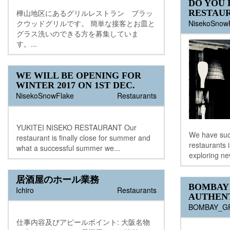
DO YOU 
RESTAUR
樺山地区にあるグリルレストラン ブラッ
NisekoSnow
クウッドグリルです。 簡単な接客とお皿と
グラス洗いのできる方を募集していま
す。...
WE WILL BE OPENING FOR
WINTER 2017 ON 1ST DEC.
NisekoSnowFlake
Restaurants
YUKITEI NISEKO RESTAURANT Our
We have succ
restaurant is finally close for summer and
restaurants 
what a successful summer we...
exploring ne
居酒屋のホール業務
BOMBAY 
Ichiro
Restaurants
AUTHENT
BOMBAY_G
仕事内容及びアピールポイント: 大阪名物