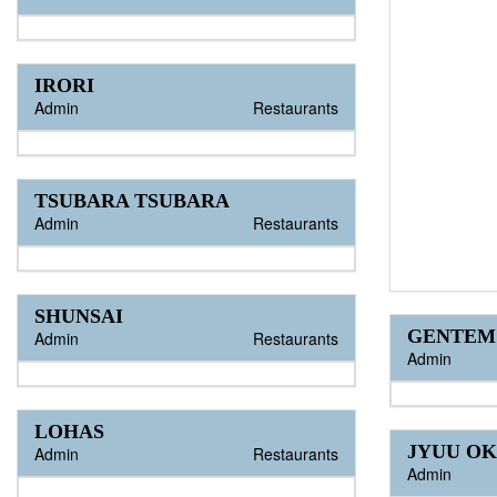
IRORI
Admin
Restaurants
TSUBARA TSUBARA
Admin
Restaurants
SHUNSAI
GENTEM
Admin
Restaurants
Admin
LOHAS
JYUU O
Admin
Restaurants
Admin