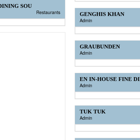
INING SOU
Restaurants
GENGHIS KHAN
Admin
GRAUBUNDEN
Admin
EN IN-HOUSE FINE D
Admin
TUK TUK
Admin