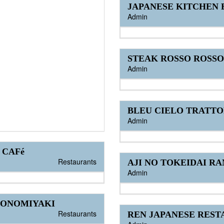
JAPANESE KITCHEN
Admin
STEAK ROSSO ROSSO
Admin
BLEU CIELO TRATTO
Admin
 CAFé
Restaurants
AJI NO TOKEIDAI R
Admin
KONOMIYAKI
Restaurants
REN JAPANESE RES