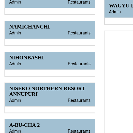
Admin
Restaurants
WAGYU D
Admin
NAMICHANCHI
Admin
Restaurants
NIHONBASHI
Admin
Restaurants
NISEKO NORTHERN RESORT
ANNUPURI
Admin
Restaurants
A-BU-CHA 2
Admin
Restaurants