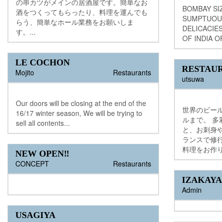
の串カツがメインの居酒屋です。簡単なお
BOMBAY SI
酒をつくってもらったり、料理を運んでも
SUMPTUOU
らう、簡単なホール業務をお願いしま
DELICACIE
す。...
OF INDIA O
LE COCHON
RESTAU
Mojito
Restaurants
utsuwa
Our doors will be closing at the end of the
世界のビー
16/17 winter season, We will be trying to
ルまで。 
sell all contents...
と、お刺身
ランスで修
料理をお作り
NEW OPEN‼︎
CONCEPT
Restaurants
IZAKAYA
Admin
USAGIYA