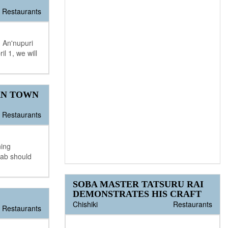
Restaurants
 An'nupuri
l 1, we will
AN TOWN
Restaurants
ning
lab should
SOBA MASTER TATSURU RAI
DEMONSTRATES HIS CRAFT
Chishiki
Restaurants
Restaurants