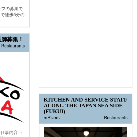
ッフの募集で
まで徒歩5分の
..
理師募集！
Restaurants
KITCHEN AND SERVICE STAFF
ALONG THE JAPAN SEA SIDE
(FUKUI)
mRivers
Restaurants
仕事内容 ・