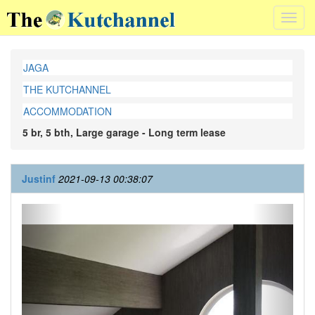
Toggl
navig
JAGA
THE KUTCHANNEL
ACCOMMODATION
5 br, 5 bth, Large garage - Long term lease
Justinf
2021-09-13 00:38:07
Previous
Next