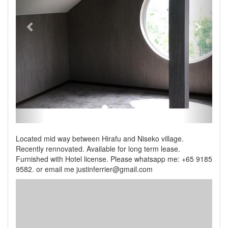
Located mid way between Hirafu and Niseko village.
Recently rennovated. Available for long term lease.
Furnished with Hotel license. Please whatsapp me: +65 9185
9582. or email me justinferrier@gmail.com