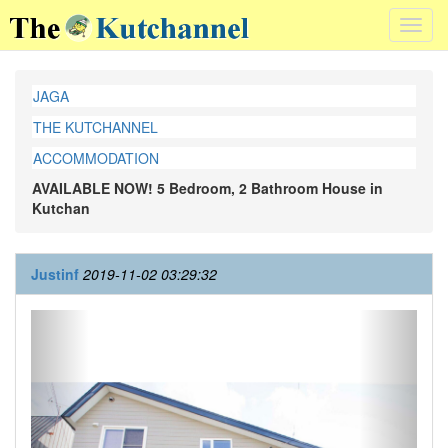
Toggl
navig
JAGA
THE KUTCHANNEL
ACCOMMODATION
AVAILABLE NOW! 5 Bedroom, 2 Bathroom House in
Kutchan
Justinf
2019-11-02 03:29:32
Previous
Next