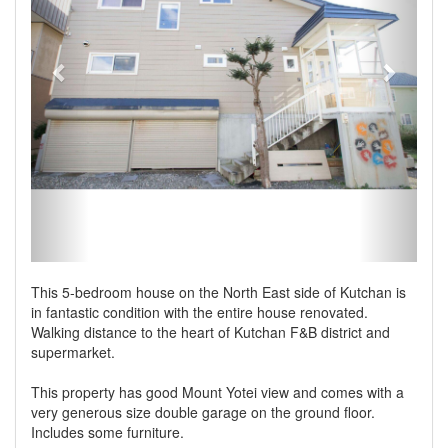
This 5-bedroom house on the North East side of Kutchan is
in fantastic condition with the entire house renovated.
Walking distance to the heart of Kutchan F&B district and
supermarket.
This property has good Mount Yotei view and comes with a
very generous size double garage on the ground floor.
Includes some furniture.