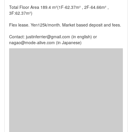
Total Floor Area 189.4 m²(1F-62.37m² , 2F-64.66m² ,
3F:62.37m²)
Flex lease. Yen125k/month. Market based deposit and fees.
Contact: justinferrier@gmail.com (in english) or
nagao@mode-alive.com (in Japanese)