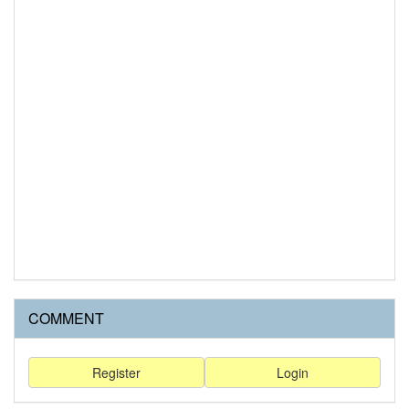
COMMENT
Register
Login