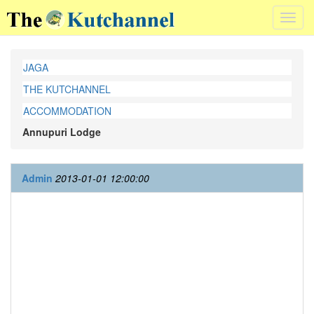
Toggl
navig
JAGA
THE KUTCHANNEL
ACCOMMODATION
Annupuri Lodge
Admin
2013-01-01 12:00:00