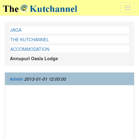
Toggl
navig
JAGA
THE KUTCHANNEL
ACCOMMODATION
Annupuri Oasis Lodge
Admin
2013-01-01 12:00:00