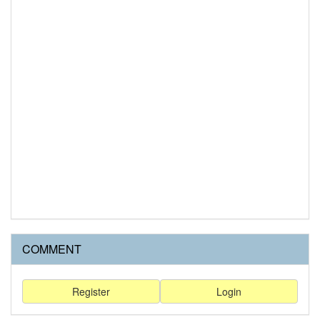
COMMENT
Register
Login