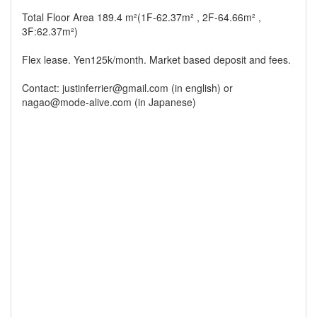
Total Floor Area 189.4 m²(1F-62.37m² , 2F-64.66m² ,
3F:62.37m²)
Flex lease. Yen125k/month. Market based deposit and fees.
Contact: justinferrier@gmail.com (in english) or
nagao@mode-alive.com (in Japanese)