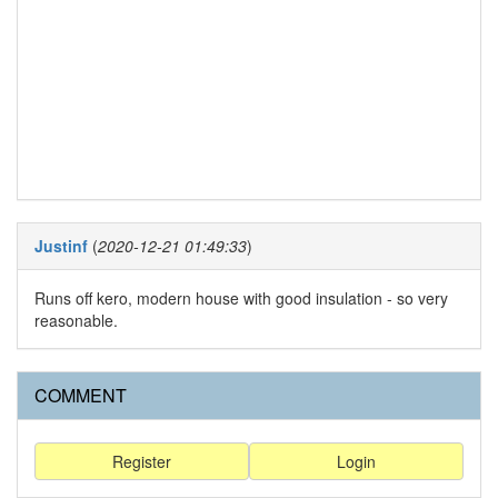
Justinf
(
2020-12-21 01:49:33
)
Runs off kero, modern house with good insulation - so very
reasonable.
COMMENT
Register
Login