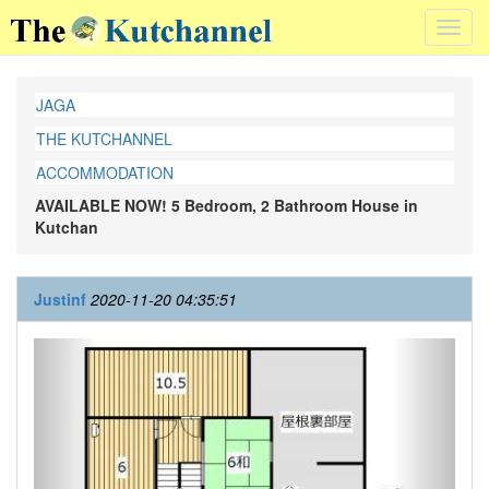
Toggl
navig
JAGA
THE KUTCHANNEL
ACCOMMODATION
AVAILABLE NOW! 5 Bedroom, 2 Bathroom House in
Kutchan
Justinf
2020-11-20 04:35:51
Previous
Next