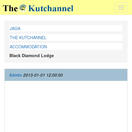
Toggl
navig
JAGA
THE KUTCHANNEL
ACCOMMODATION
Black Diamond Lodge
Admin
2013-01-01 12:00:00