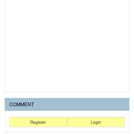
COMMENT
Register
Login