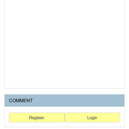
COMMENT
Register
Login