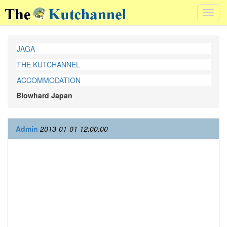
Toggl
navig
JAGA
THE KUTCHANNEL
ACCOMMODATION
Blowhard Japan
Admin
2013-01-01 12:00:00