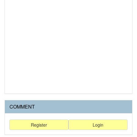
COMMENT
Register
Login