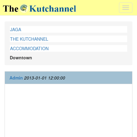
Toggl
navig
JAGA
THE KUTCHANNEL
ACCOMMODATION
Downtown
Admin
2013-01-01 12:00:00