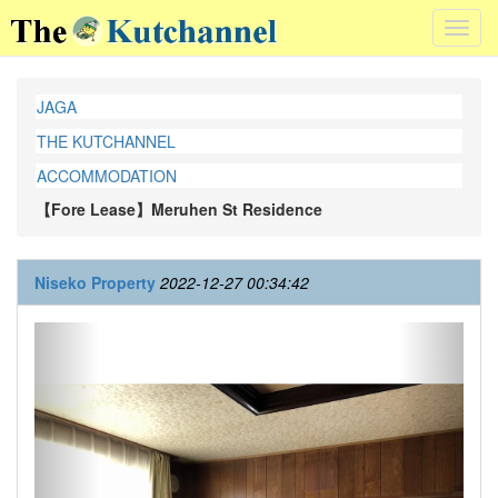
Toggl
navig
JAGA
THE KUTCHANNEL
ACCOMMODATION
【Fore Lease】Meruhen St Residence
Niseko Property
2022-12-27 00:34:42
Previous
Next