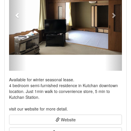
Available for winter seasonal lease.
4 bedroom semi-furnished residence in Kutchan downtown
location. Just 1min walk to convenience store, 5 min to
Kutchan Station.
visit our website for more detail.
Website