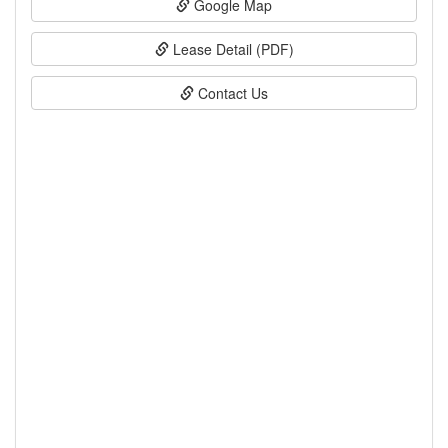
Google Map
Lease Detail (PDF)
Contact Us