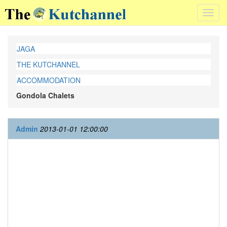
Toggl
navig
JAGA
THE KUTCHANNEL
ACCOMMODATION
Gondola Chalets
Admin
2013-01-01 12:00:00