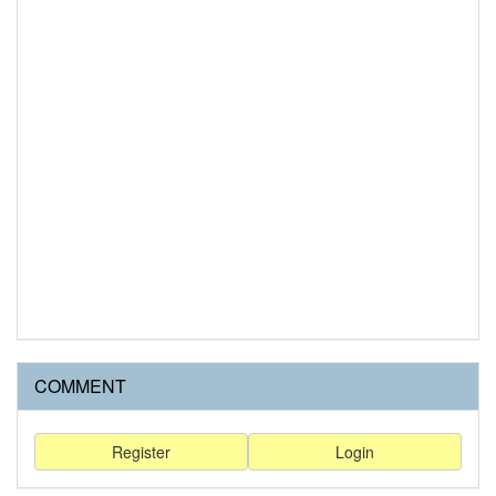
COMMENT
Register
Login