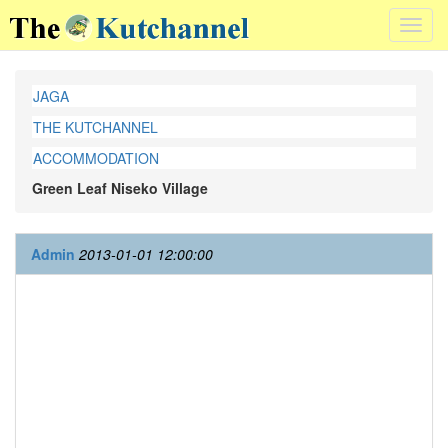
Toggl
navig
JAGA
THE KUTCHANNEL
ACCOMMODATION
Green Leaf Niseko Village
Admin
2013-01-01 12:00:00