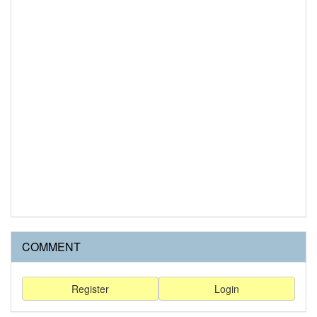
COMMENT
Register
Login