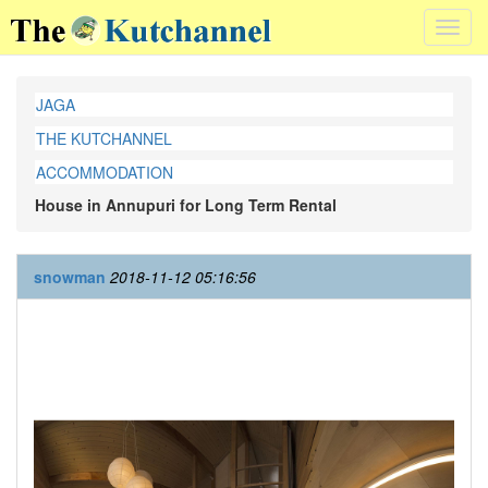
Toggl
navig
JAGA
THE KUTCHANNEL
ACCOMMODATION
House in Annupuri for Long Term Rental
snowman
2018-11-12 05:16:56