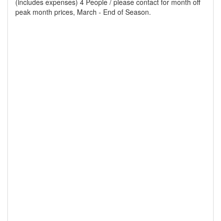
(includes expenses) 4 People / please contact for month off