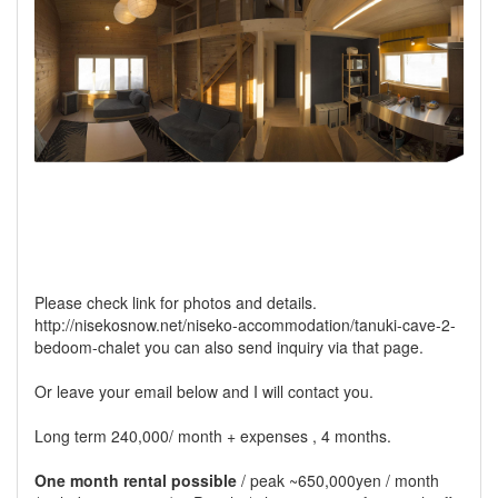
Please check link for photos and details.
http://nisekosnow.net/niseko-accommodation/tanuki-cave-2-
bedoom-chalet you can also send inquiry via that page.
Or leave your email below and I will contact you.
Long term 240,000/ month + expenses , 4 months.
One month rental possible
/ peak ~650,000yen / month