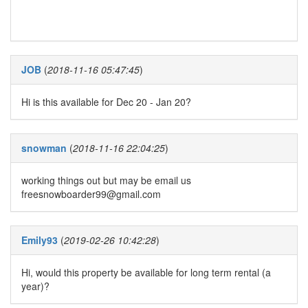
JOB
(
2018-11-16 05:47:45
)
Hi is this available for Dec 20 - Jan 20?
snowman
(
2018-11-16 22:04:25
)
working things out but may be email us
freesnowboarder99@gmail.com
Emily93
(
2019-02-26 10:42:28
)
Hi, would this property be available for long term rental (a
year)?