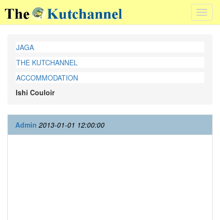
Toggl
navig
JAGA
THE KUTCHANNEL
ACCOMMODATION
Ishi Couloir
Admin
2013-01-01 12:00:00