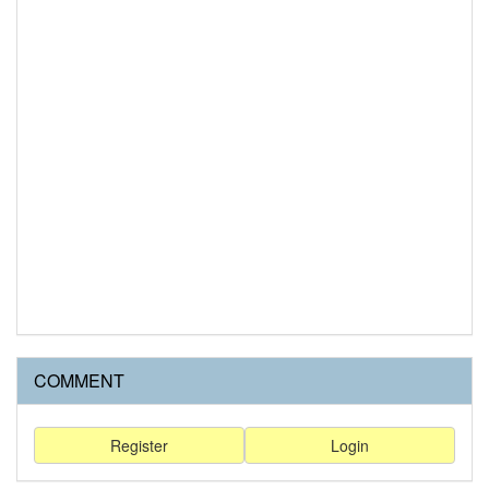
COMMENT
Register
Login