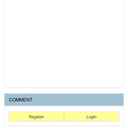
COMMENT
Register
Login