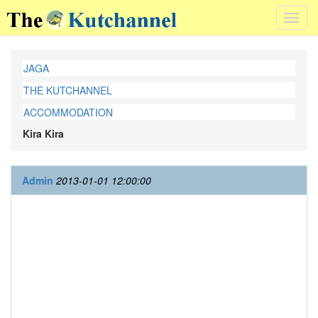
Toggl
navig
JAGA
THE KUTCHANNEL
ACCOMMODATION
Kira Kira
Admin
2013-01-01 12:00:00