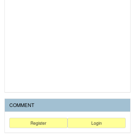
COMMENT
Register
Login