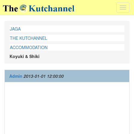
Toggl
navig
JAGA
THE KUTCHANNEL
ACCOMMODATION
Koyuki & Shiki
Admin
2013-01-01 12:00:00