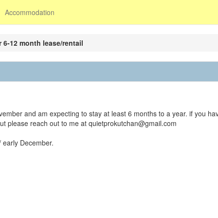
Accommodation
 6-12 month lease/rentail
ember and am expecting to stay at least 6 months to a year. if you ha
out please reach out to me at quietprokutchan@gmail.com
/ early December.