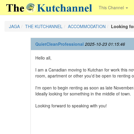
This Channel
JAGA
THE KUTCHANNEL
ACCOMMODATION
Looking for
QuietCleanProfessional
2025-10-23 01:15:46
Hello all,
I am a Canadian moving to Kutchan for work this nov
room, apartment or other you'd be open to renting 
I'm open to begin renting as soon as late November
Ideally looking for something in the middle of town.
Looking forward to speaking with you!