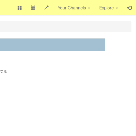
Your Channels
Explore
ve a