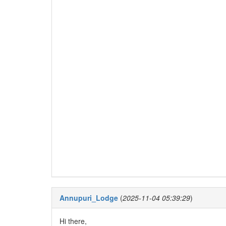
Annupuri_Lodge
(
2025-11-04 05:39:29
)
Hi there,