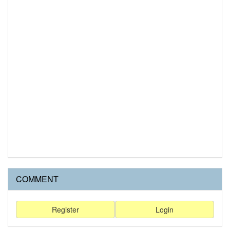
COMMENT
Register
Login