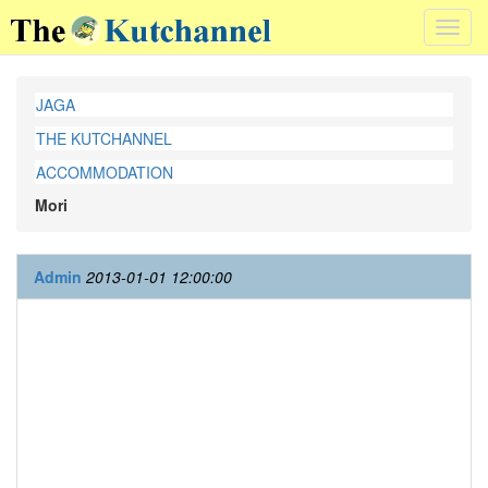
Toggl
navig
JAGA
THE KUTCHANNEL
ACCOMMODATION
Mori
Admin
2013-01-01 12:00:00