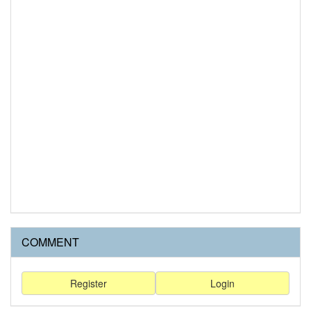
COMMENT
Register
Login