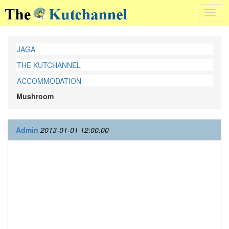
Toggl
navig
JAGA
THE KUTCHANNEL
ACCOMMODATION
Mushroom
Admin
2013-01-01 12:00:00