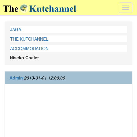
Toggl
navig
JAGA
THE KUTCHANNEL
ACCOMMODATION
Niseko Chalet
Admin
2013-01-01 12:00:00