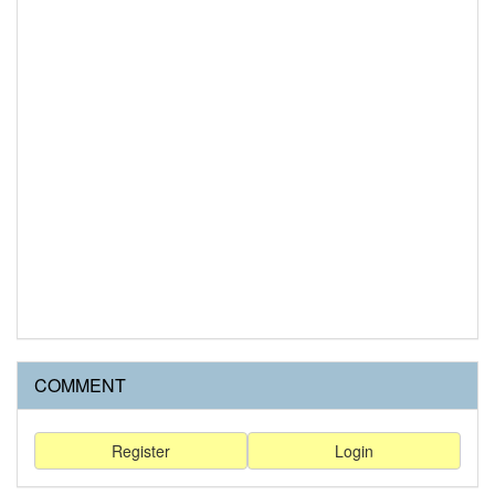
COMMENT
Register
Login