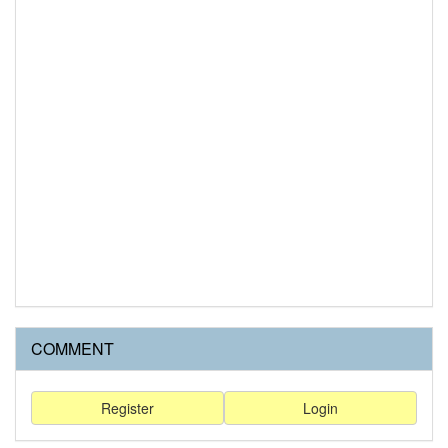
COMMENT
Register
Login