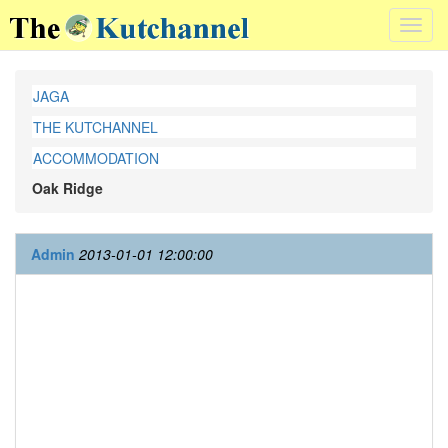
Toggl
navig
JAGA
THE KUTCHANNEL
ACCOMMODATION
Oak Ridge
Admin
2013-01-01 12:00:00