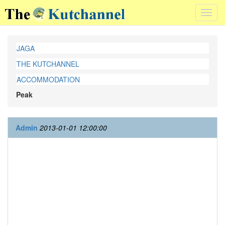
Toggl
navig
JAGA
THE KUTCHANNEL
ACCOMMODATION
Peak
Admin
2013-01-01 12:00:00