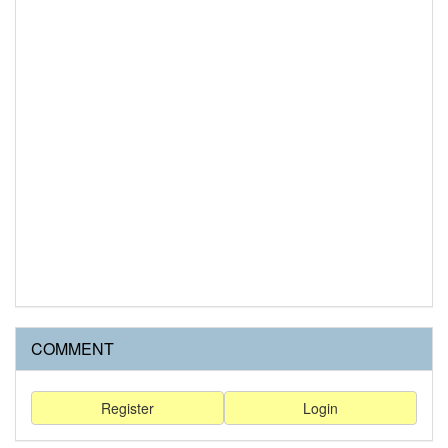
COMMENT
Register
Login