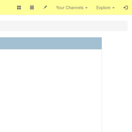
Your Channels
Explore