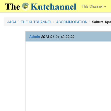
This Channel
JAGA
THE KUTCHANNEL
ACCOMMODATION
Sakura Apa
Admin
2013-01-01 12:00:00