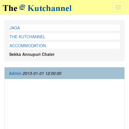
Toggl
navig
JAGA
THE KUTCHANNEL
ACCOMMODATION
Sekka Annupuri Chalet
Admin
2013-01-01 12:00:00