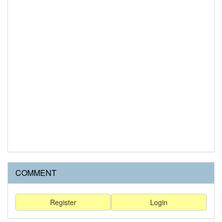
COMMENT
Register
Login