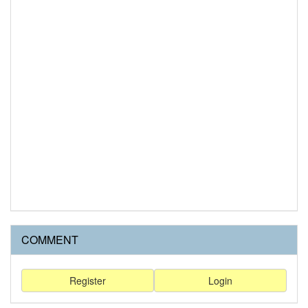
COMMENT
Register
Login