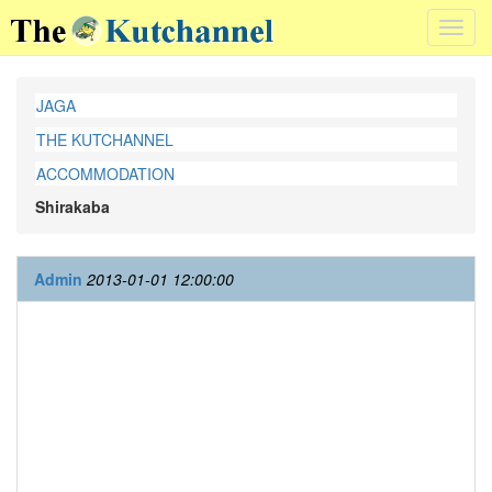
Toggl
navig
JAGA
THE KUTCHANNEL
ACCOMMODATION
Shirakaba
Admin
2013-01-01 12:00:00