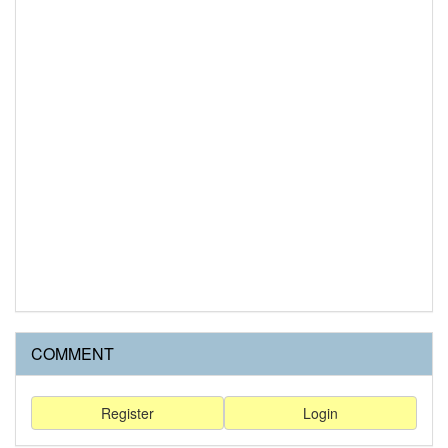
COMMENT
Register
Login