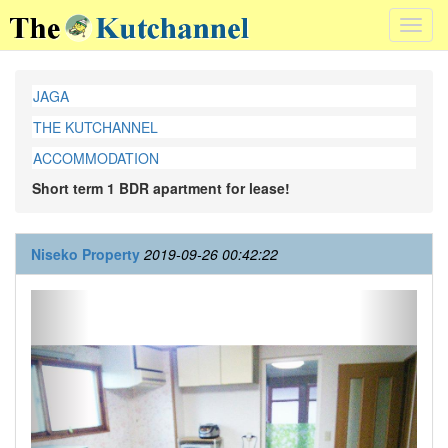
Toggl
navig
JAGA
THE KUTCHANNEL
ACCOMMODATION
Short term 1 BDR apartment for lease!
Niseko Property
2019-09-26 00:42:22
Previous
Next