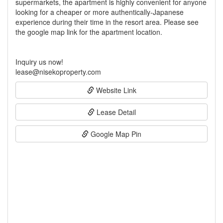
supermarkets, the apartment is highly convenient for anyone
looking for a cheaper or more authentically-Japanese
experience during their time in the resort area. Please see
the google map link for the apartment location.
Inquiry us now!
lease@nisekoproperty.com
Website Link
Lease Detail
Google Map Pin