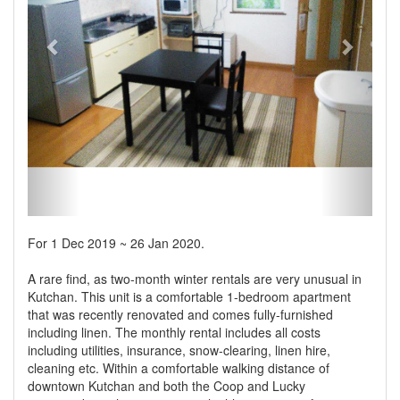
For 1 Dec 2019 ~ 26 Jan 2020.
A rare find, as two-month winter rentals are very unusual in
Kutchan. This unit is a comfortable 1-bedroom apartment
that was recently renovated and comes fully-furnished
including linen. The monthly rental includes all costs
including utilities, insurance, snow-clearing, linen hire,
cleaning etc. Within a comfortable walking distance of
downtown Kutchan and both the Coop and Lucky