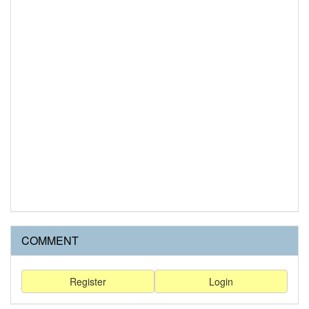
COMMENT
Register
Login