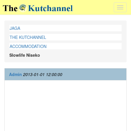
Toggl
navig
JAGA
THE KUTCHANNEL
ACCOMMODATION
Slowlife Niseko
Admin
2013-01-01 12:00:00