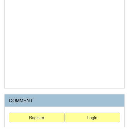
COMMENT
Register
Login