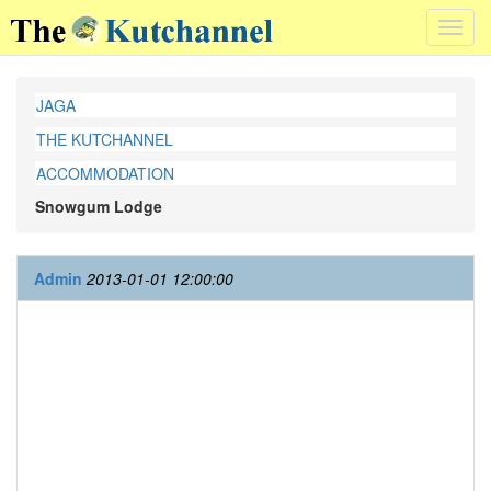
Toggl
navig
JAGA
THE KUTCHANNEL
ACCOMMODATION
Snowgum Lodge
Admin
2013-01-01 12:00:00