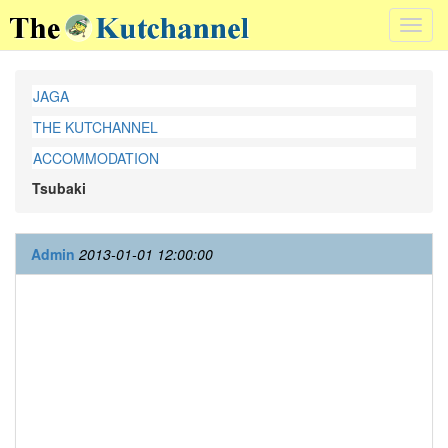
Toggl
navig
JAGA
THE KUTCHANNEL
ACCOMMODATION
Tsubaki
Admin
2013-01-01 12:00:00