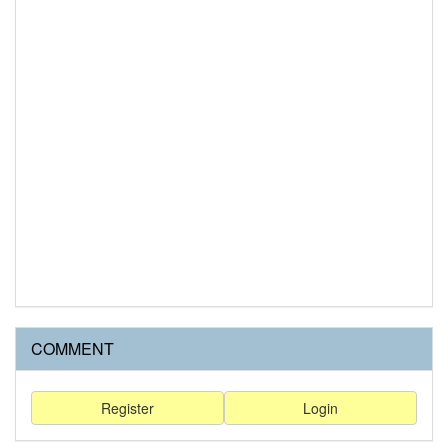
COMMENT
Register
Login