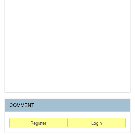
COMMENT
Register
Login