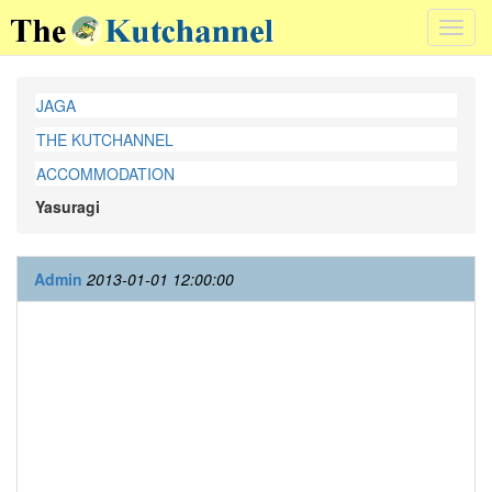
Toggl
navig
JAGA
THE KUTCHANNEL
ACCOMMODATION
Yasuragi
Admin
2013-01-01 12:00:00