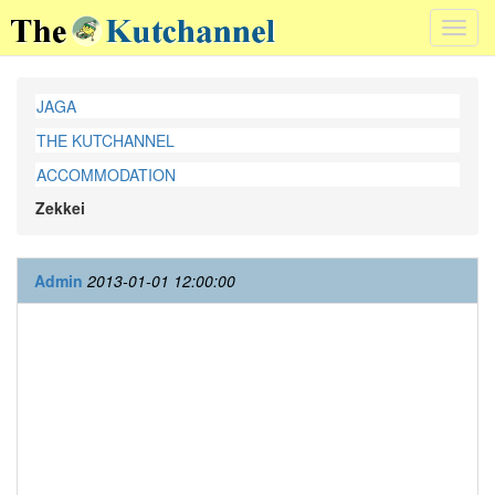
Toggl
navig
JAGA
THE KUTCHANNEL
ACCOMMODATION
Zekkei
Admin
2013-01-01 12:00:00