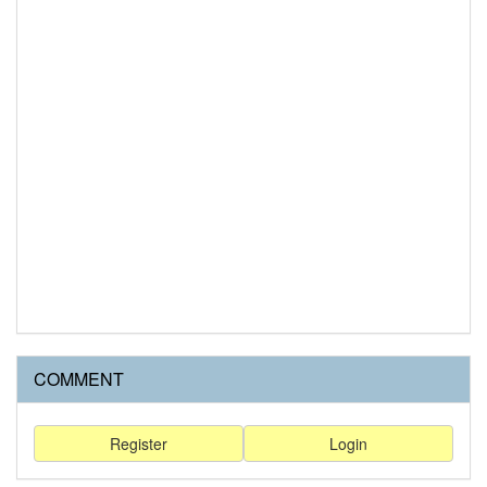
COMMENT
Register
Login