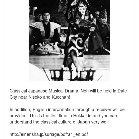
Classical Japanese Musical Drama, Noh will be held in Date
City near Niseko and Kucchan!
In addition, English interpretation through a receiver will be
provided. This is the first time in Hokkaido and you can
understand the classical culture of Japan very well!
http://einensha.jp/suriage/pdf/a4_en.pdf