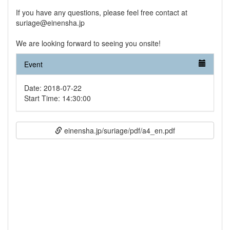
If you have any questions, please feel free contact at
suriage@einensha.jp
We are looking forward to seeing you onsite!
Event
Date: 2018-07-22
Start Time: 14:30:00
einensha.jp/suriage/pdf/a4_en.pdf