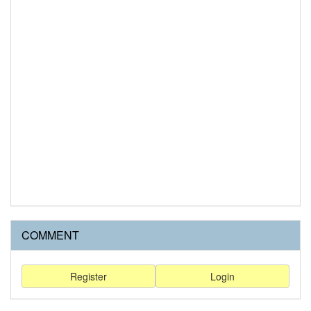
COMMENT
Register
Login