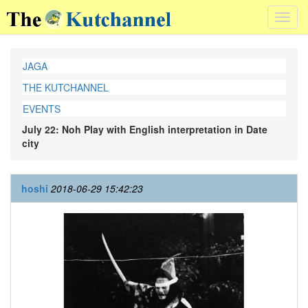
Toggl
navig
JAGA
THE KUTCHANNEL
EVENTS
July 22: Noh Play with English interpretation in Date
city
hoshi
2018-06-29 15:42:23