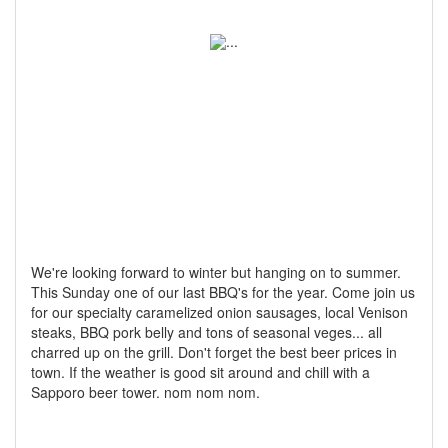
We're looking forward to winter but hanging on to summer.
This Sunday one of our last BBQ's for the year. Come join us
for our specialty caramelized onion sausages, local Venison
steaks, BBQ pork belly and tons of seasonal veges... all
charred up on the grill. Don't forget the best beer prices in
town. If the weather is good sit around and chill with a
Sapporo beer tower. nom nom nom.