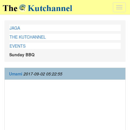
Toggl
navig
JAGA
THE KUTCHANNEL
EVENTS
Sunday BBQ
Umami
2017-09-02 05:22:55