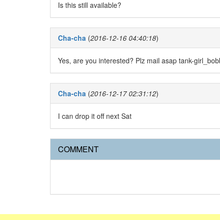
Is this still available?
Cha-cha
(
2016-12-16 04:40:18
)
Yes, are you interested? Plz mail asap tank-girl_b
Cha-cha
(
2016-12-17 02:31:12
)
I can drop it off next Sat
COMMENT