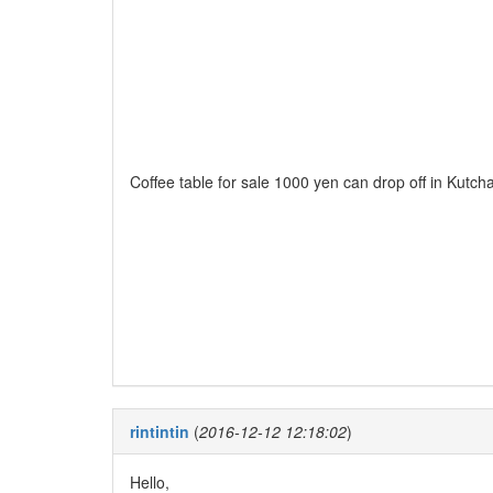
Coffee table for sale 1000 yen can drop off in Kutcha
rintintin
(
2016-12-12 12:18:02
)
Hello,