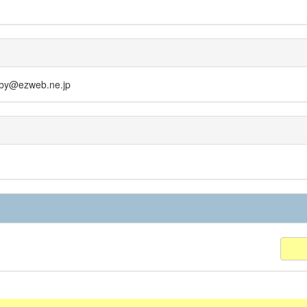
obby@ezweb.ne.jp