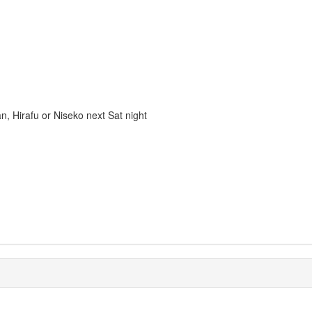
n, Hirafu or Niseko next Sat night