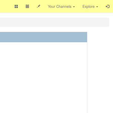
Your Channels
Explore