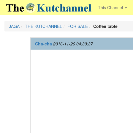
This Channel
JAGA
THE KUTCHANNEL
FOR SALE
Coffee table
Cha-cha
2016-11-26 04:39:37