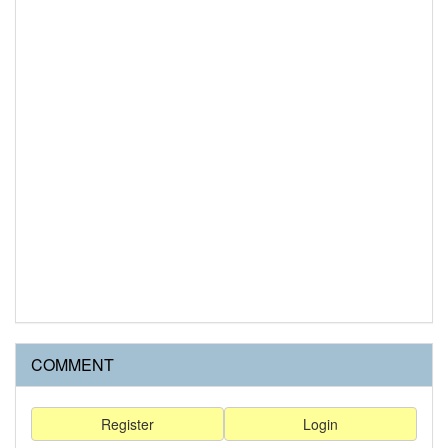
COMMENT
Register
Login