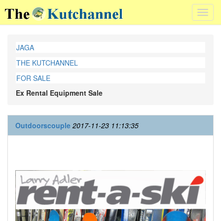
Toggl
navig
JAGA
THE KUTCHANNEL
FOR SALE
Ex Rental Equipment Sale
Outdoorscouple
2017-11-23 11:13:35