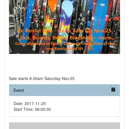
Sale starts 8.00am Saturday Nov.25
Event
Date: 2017-11-25
Start Time: 08:00:00