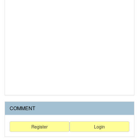
COMMENT
Register
Login