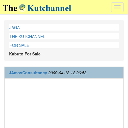
Toggl
navig
JAGA
THE KUTCHANNEL
FOR SALE
Kabuto For Sale
JAmosConsultancy
2009-04-18 12:26:53