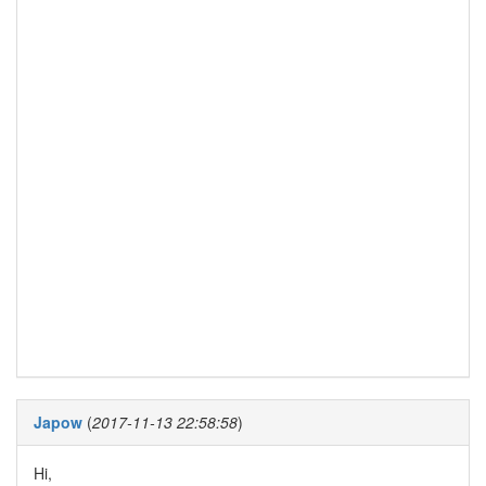
Japow
(
2017-11-13 22:58:58
)
Hi,