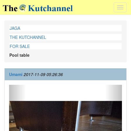
Toggl
navig
JAGA
THE KUTCHANNEL
FOR SALE
Pool table
Umami
2017-11-09 05:26:36
Previous
Next