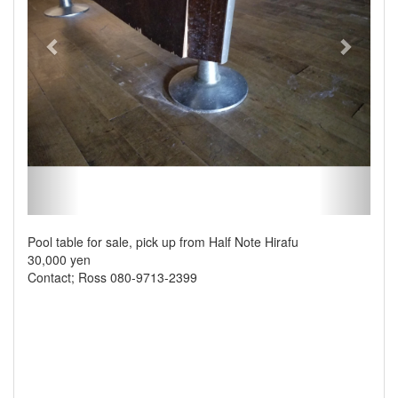
Pool table for sale, pick up from Half Note Hirafu
30,000 yen
Contact; Ross 080-9713-2399