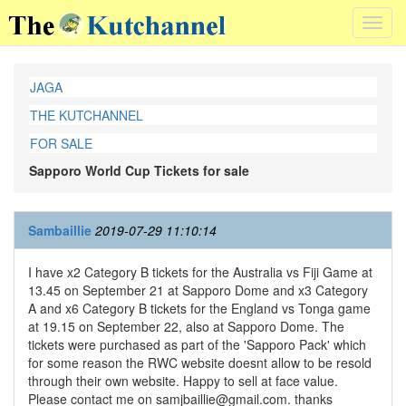
Toggl
navig
JAGA
THE KUTCHANNEL
FOR SALE
Sapporo World Cup Tickets for sale
Sambaillie
2019-07-29 11:10:14
I have x2 Category B tickets for the Australia vs Fiji Game at
13.45 on September 21 at Sapporo Dome and x3 Category
A and x6 Category B tickets for the England vs Tonga game
at 19.15 on September 22, also at Sapporo Dome. The
tickets were purchased as part of the 'Sapporo Pack' which
for some reason the RWC website doesnt allow to be resold
through their own website. Happy to sell at face value.
Please contact me on samjbaillie@gmail.com. thanks