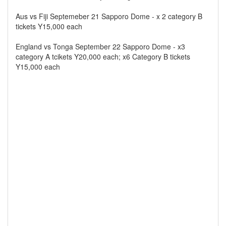
Aus vs Fiji Septemeber 21 Sapporo Dome - x 2 category B
tickets Y15,000 each
England vs Tonga September 22 Sapporo Dome - x3
category A tcikets Y20,000 each; x6 Category B tickets
Y15,000 each