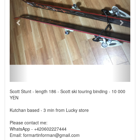
Scott Stunt - length 186 - Scott ski touring binding - 10 000
YEN
Kutchan based - 3 min from Lucky store
Please contact me:
WhatsApp - +420602227444
Email: formartinforman@gmail.com