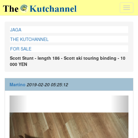
Toggl
navig
JAGA
THE KUTCHANNEL
FOR SALE
Scott Stunt - length 186 - Scott ski touring binding - 10
000 YEN
Martino
2019-02-20 05:25:12
Previous
Next