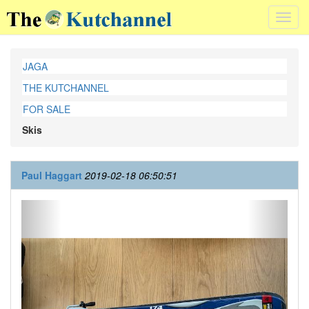
Toggl
navig
JAGA
THE KUTCHANNEL
FOR SALE
Skis
Paul Haggart
2019-02-18 06:50:51
Previous
Next