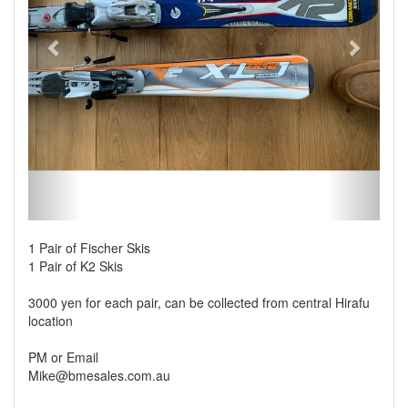
1 Pair of Fischer Skis
1 Pair of K2 Skis
3000 yen for each pair, can be collected from central Hirafu
location
PM or Email
Mike@bmesales.com.au