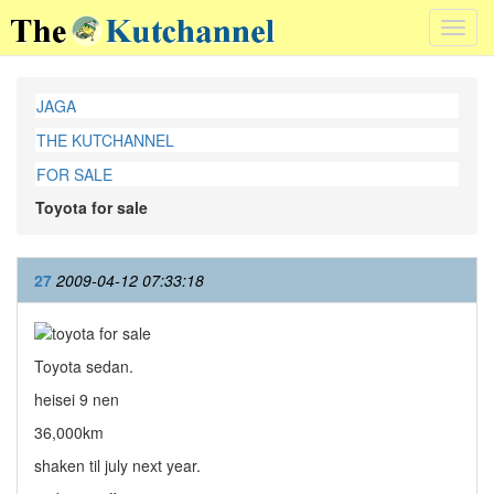
Toggl
navig
JAGA
THE KUTCHANNEL
FOR SALE
Toyota for sale
27
2009-04-12 07:33:18
Toyota sedan.
heisei 9 nen
36,000km
shaken til july next year.