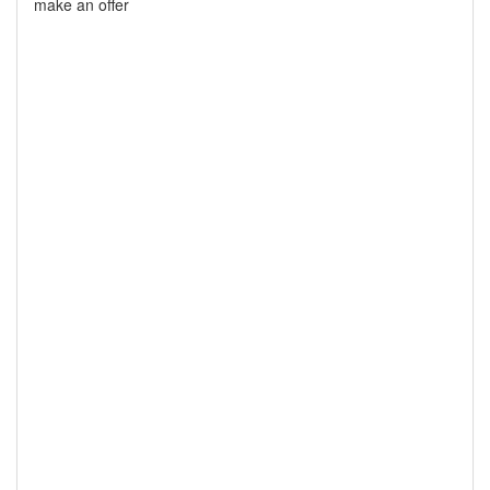
make an offer