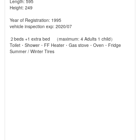
Length: 595
Height: 249
Year of Registration: 1995
vehicle inspection exp: 2020/07
２beds +1 extra bed （maximum: 4 Adults 1 child）
Toilet・Shower・FF Heater・Gas stove・Oven・Fridge
Summer / Winter Tires