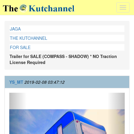
Toggl
navig
JAGA
THE KUTCHANNEL
FOR SALE
Trailer for SALE (COMPASS - SHADOW) * NO Traction
License Required
YS_MT
2019-02-08 03:47:12
Previous
Next