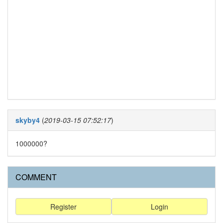
skyby4
(
2019-03-15 07:52:17
)
1000000?
COMMENT
Register
Login