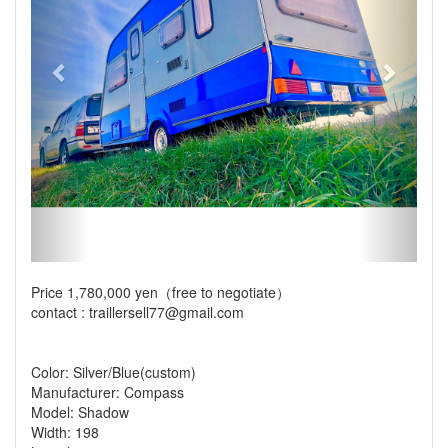
Price 1,780,000 yen（free to negotiate）
contact : traillersell77@gmail.com
Color: Silver/Blue(custom)
Manufacturer: Compass
Model: Shadow
Width: 198