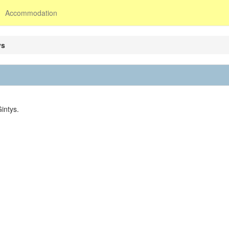
Accommodation
ys
intys.