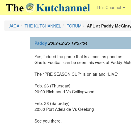
This Channel
JAGA
THE KUTCHANNEL
FORUM
AFL at Paddy McGint
Paddy
2009-02-25 19:37:34
Yes, indeed the game that is almost as good as
Gaelic Football can be seen this week at Paddy McG
The "PRE SEASON CUP" is on air and "LIVE".
Feb. 26 (Thursday)
20:00 Richmond Vs Collingwood
Feb. 28 (Saturday)
20:00 Port Adelaide Vs Geelong
See you there.