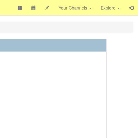
Your Channels
Explore