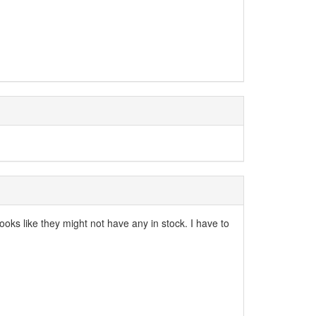
ks like they might not have any in stock. I have to