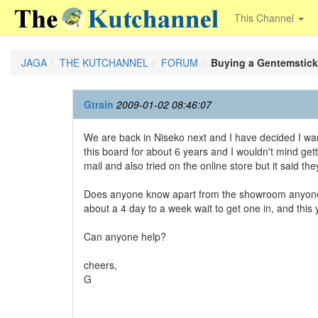
This Channel
JAGA
THE KUTCHANNEL
FORUM
Buying a Gentemstick
Gtrain
2009-01-02 08:46:07
We are back in Niseko next and I have decided I wa
this board for about 6 years and I wouldn't mind get
mail and also tried on the online store but it said the
Does anyone know apart from the showroom anyone I ca
about a 4 day to a week wait to get one in, and this 
Can anyone help?
cheers,
G