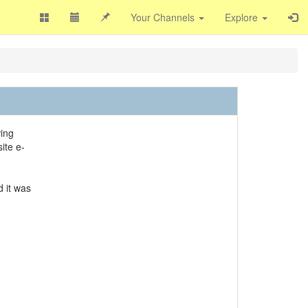
Your Channels
Explore
wing
ite e-
d it was