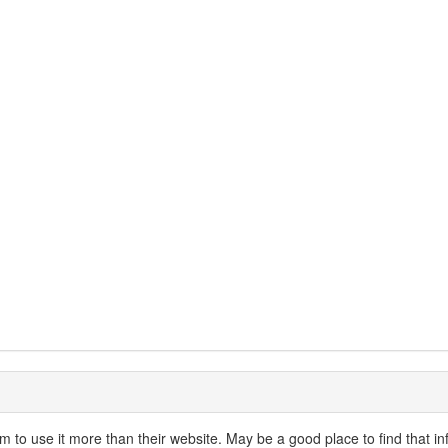
 to use it more than their website. May be a good place to find that in