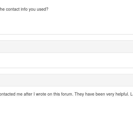
 the contact info you used?
tacted me after I wrote on this forum. They have been very helpful. Loo