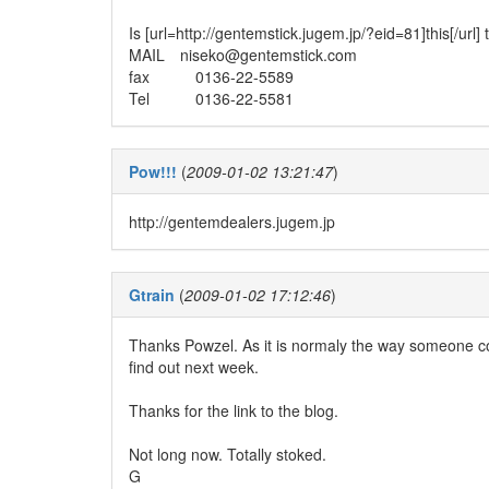
Is [url=http://gentemstick.jugem.jp/?eid=81]this[/url]
MAIL niseko@gentemstick.com
fax 0136-22-5589
Tel 0136-22-5581
Pow!!!
(
2009-01-02 13:21:47
)
http://gentemdealers.jugem.jp
Gtrain
(
2009-01-02 17:12:46
)
Thanks Powzel. As it is normaly the way someone con
find out next week.
Thanks for the link to the blog.
Not long now. Totally stoked.
G