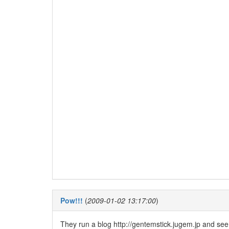
Pow!!!
(
2009-01-02 13:17:00
)
They run a blog http://gentemstick.jugem.jp and seem