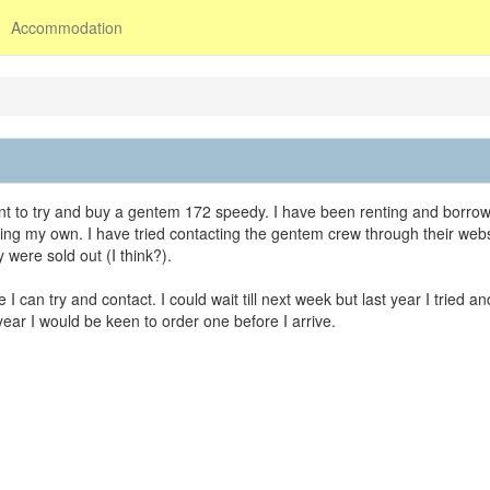
Accommodation
nt to try and buy a gentem 172 speedy. I have been renting and borro
ting my own. I have tried contacting the gentem crew through their webs
y were sold out (I think?).
n try and contact. I could wait till next week but last year I tried an
year I would be keen to order one before I arrive.