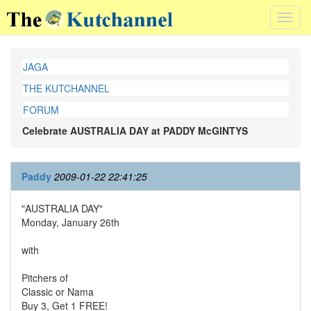
Toggl
navig
JAGA
THE KUTCHANNEL
FORUM
Celebrate AUSTRALIA DAY at PADDY McGINTYS
Paddy
2009-01-22 22:41:25
"AUSTRALIA DAY"
Monday, January 26th
with
Pitchers of
Classic or Nama
Buy 3, Get 1 FREE!