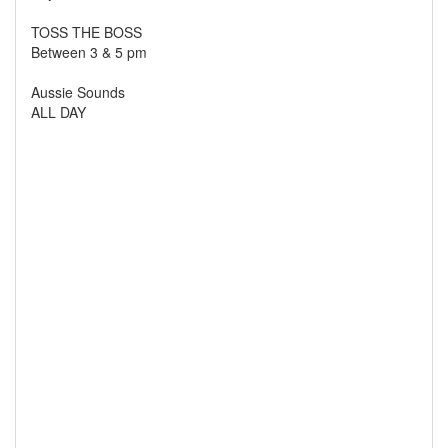
TOSS THE BOSS
Between 3 & 5 pm
Aussie Sounds
ALL DAY