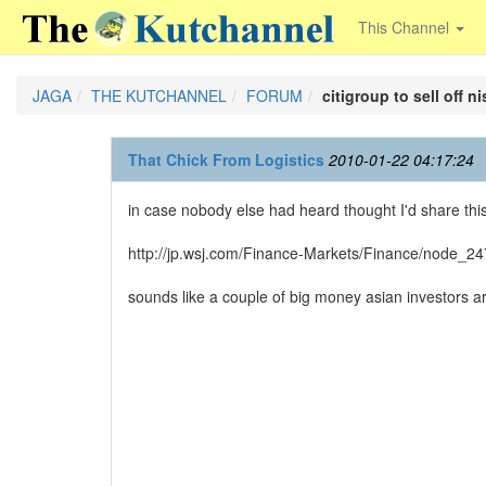
This Channel
JAGA
THE KUTCHANNEL
FORUM
citigroup to sell off n
That Chick From Logistics
2010-01-22 04:17:24
in case nobody else had heard thought I'd share this w
http://jp.wsj.com/Finance-Markets/Finance/node_2
sounds like a couple of big money asian investors 