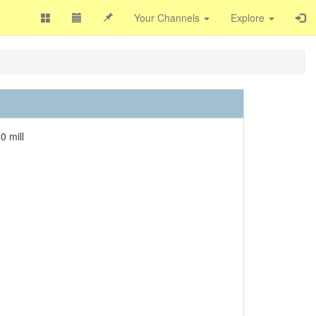
Your Channels
Explore
0 mill