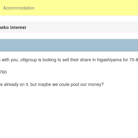
Accommodation
iseko interest
ith you, citigroup is looking to sell their share in higashiyama for 70-8
4760
are already on it, but maybe we coule pool our money?